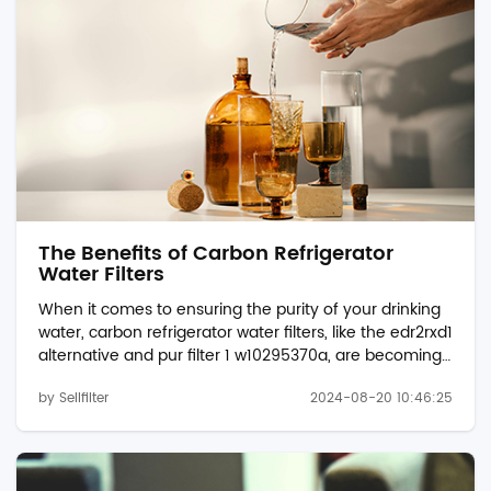
refrigerator water filter ...
The Benefits of Carbon Refrigerator
Water Filters
When it comes to ensuring the purity of your drinking
water, carbon refrigerator water filters, like the edr2rxd1
alternative and pur filter 1 w10295370a, are becoming
increasingly popular. These filters not only improve the
by Sellfilter
2024-08-20 10:46:25
taste and odor of water but also play a vital role in
removing harmful contaminants. Let's explore the
advantages of using carbon-based filters in your
refrigerator. Superior Contaminant Removal Carbon