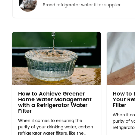
Brand refrigerator water filter supplier
How to Achieve Greener
How to E
Home Water Management
Your Re
with a Refrigerator Water
Filter
Filter
When it co
When it comes to ensuring the
purity of y
purity of your drinking water, carbon
refrigerator
refrigerator water filters, like the
edr2rxd1 al