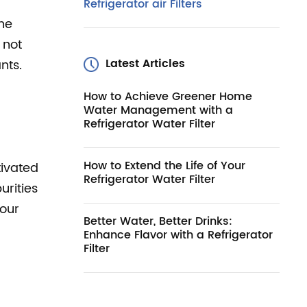
Refrigerator air Filters
the
 not
Latest Articles
nts.
How to Achieve Greener Home
Water Management with a
Refrigerator Water Filter
How to Extend the Life of Your
tivated
Refrigerator Water Filter
urities
your
Better Water, Better Drinks:
Enhance Flavor with a Refrigerator
Filter