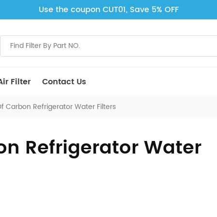
Use the coupon CUT01, Save 5% OFF
ir Filter
Contact Us
f Carbon Refrigerator Water Filters
on Refrigerator Water