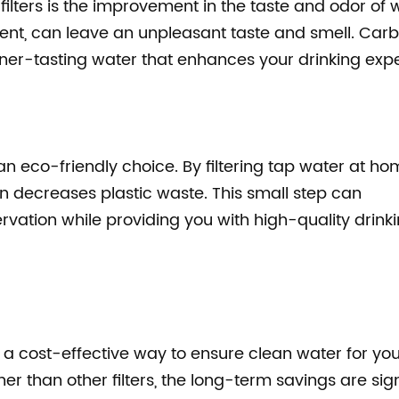
ilters is the improvement in the taste and odor of 
ment, can leave an unpleasant taste and smell. Car
cleaner-tasting water that enhances your drinking exp
 an eco-friendly choice. By filtering tap water at ho
rn decreases plastic waste. This small step can
rvation while providing you with high-quality drink
is a cost-effective way to ensure clean water for yo
er than other filters, the long-term savings are sign