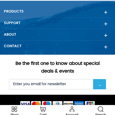
advancing water filtration ...
PRODUCTS
SUPPORT
ABOUT
CONTACT
Be the first one to know about special
deals & events
Copyright © 2023 SellFilter all rights reserved.
Shop
Cart
Account
Search