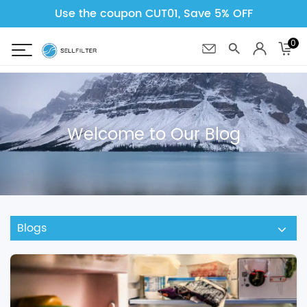
Use the coupon CUT01, Save 5% OFF
0
Welcome to Our Blog
Blogs