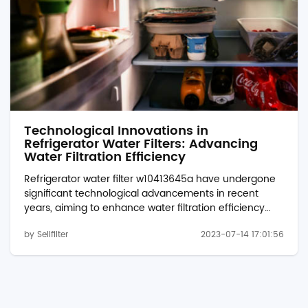
Technological Innovations in
Refrigerator Water Filters: Advancing
Water Filtration Efficiency
Refrigerator water filter w10413645a have undergone
significant technological advancements in recent
years, aiming to enhance water filtration efficiency
and deliver cleaner and healthier drinking water.
by Sellfilter
2023-07-14 17:01:56
These innovations have transformed the capabilities
of refrigerator water filters, improving their
performance, durability, and overall effectiveness. In
this article, we explore the technological innovations in
refrigerator water filters, highlighting their impact on