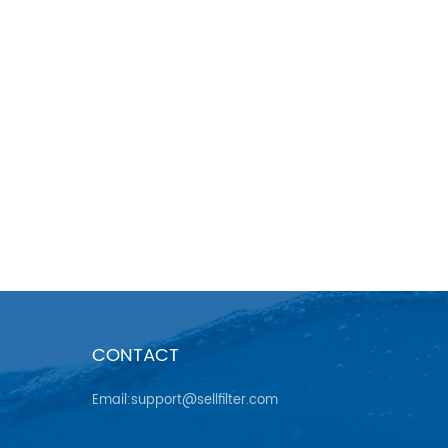
CONTACT
Email:support@sellfilter.com