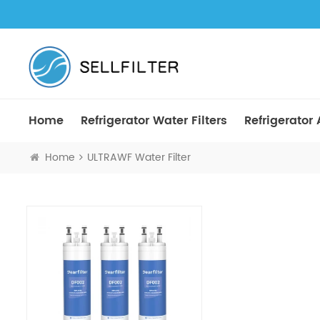
Home
Refrigerator Water Filters
Refrigerator A
Home
ULTRAWF Water Filter