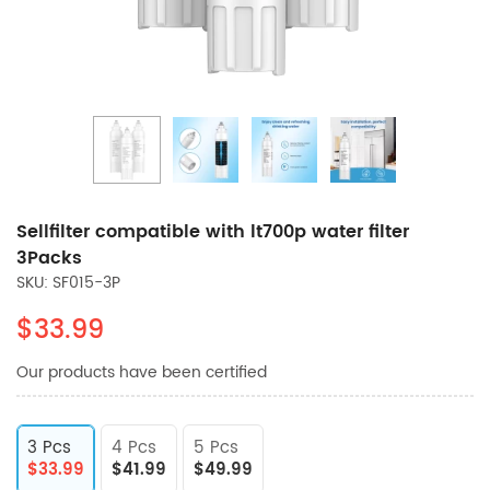
Sellfilter compatible with lt700p water filter
3Packs
SKU: SF015-3P
$33.99
Our products have been certified
3 Pcs
4 Pcs
5 Pcs
$33.99
$41.99
$49.99