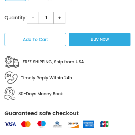
Quantity:
-
+
Buy Now
Add To Cart
FREE SHIPPING, Ship from USA
Timely Reply Within 24h
30-Days Money Back
Guaranteed safe checkout