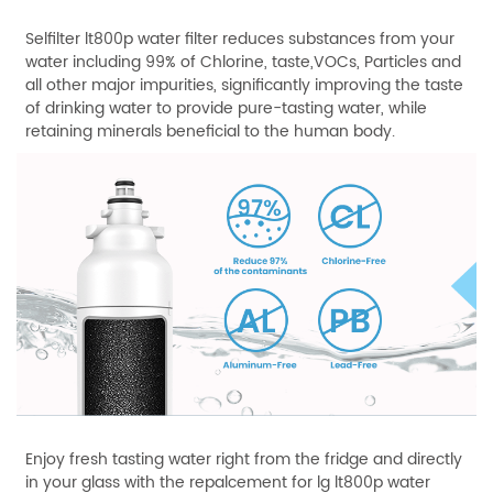
Selfilter lt800p water filter reduces substances from your
water including 99% of Chlorine, taste,VOCs, Particles and
all other major impurities, significantly improving the taste
of drinking water to provide pure-tasting water, while
retaining minerals beneficial to the human body.
Enjoy fresh tasting water right from the fridge and directly
in your glass with the repalcement for lg lt800p water