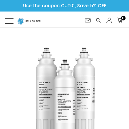
Use the coupon CUT01, Save 5% OFF
0