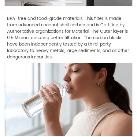
BPA-free and food-grade materials. This filter is made
from advanced coconut shell carbon and is Certified by
Authoritative organizations for Material. The Outer layer is
0.5 Micron, ensuring better filtration. The carbon blocks
have been independently tested by a third-party
laboratory to heavy metals, large sediments, and all other
dangerous impurities.