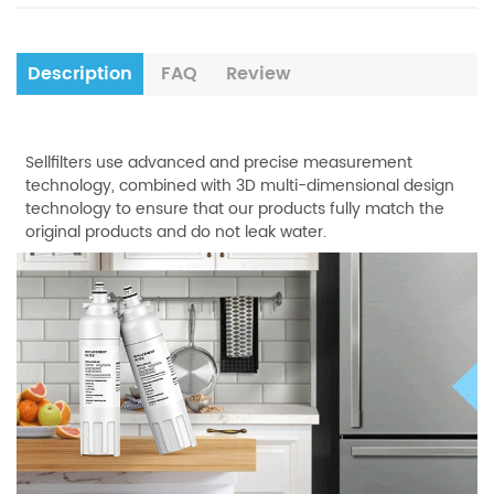
Description
FAQ
Review
Sellfilters use advanced and precise measurement
technology, combined with 3D multi-dimensional design
technology to ensure that our products fully match the
original products and do not leak water.