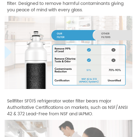
filter. Designed to remove harmful contaminants giving
you peace of mind with every glass.
Sellfilter SF015 refrigerator water filter bears major
Authoritative Certifications on markets, such as NSF/ANSI
42 & 372 Lead-Free from NSF and IAPMO.