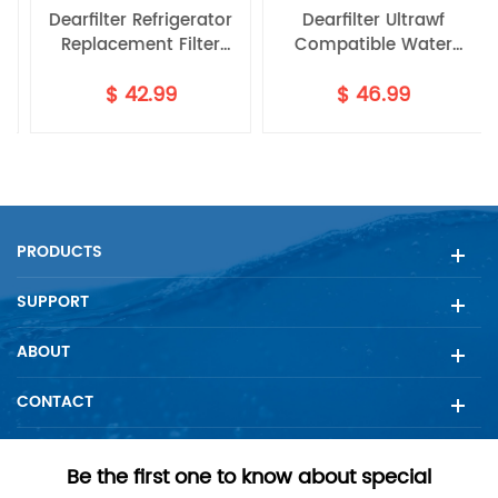
Dearfilter Refrigerator
Dearfilter Ultrawf
Replacement Filter
Compatible Water
P8RFWB2L
Compatible with
Filter,PS2364646,46-
$
42.99
$
46.99
ULTRAWF,PS2364646,46-
9999 Water Filter
9999 Water Filter 3PCS
4PCS
PRODUCTS
SUPPORT
ABOUT
CONTACT
Be the first one to know about special