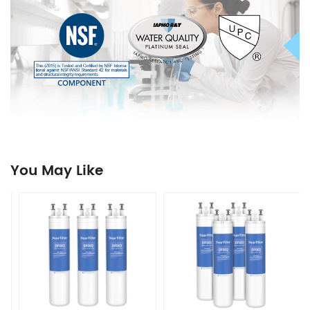
You May Like