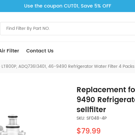
Use the coupon CUT01, Save 5% OFF
ir Filter
Contact Us
LT800P, ADQ73613401, 46-9490 Refrigerator Water Filter 4 Packs M
Replacement fo
9490 Refrigerat
sellfilter
SKU: SF048-4P
$79.99