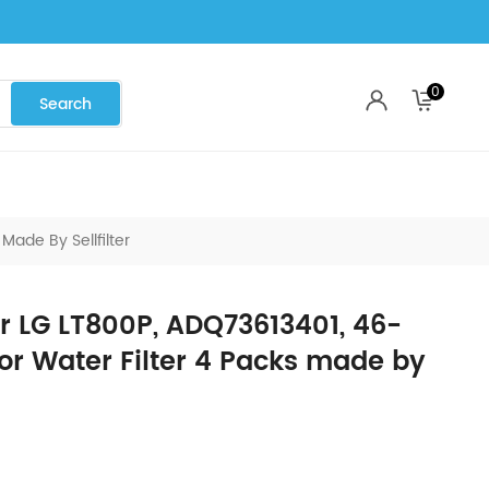
0
ade By Sellfilter
r LG LT800P, ADQ73613401, 46-
or Water Filter 4 Packs made by