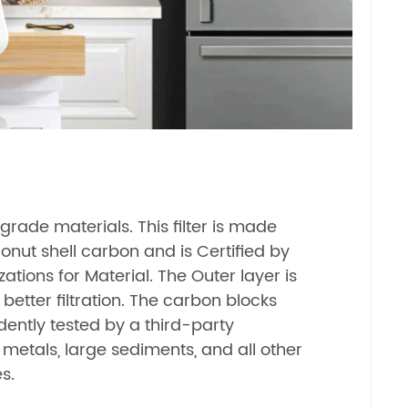
rade materials. This filter is made
ut shell carbon and is Certified by
zations for Material. The Outer layer is
 better filtration. The carbon blocks
ntly tested by a third-party
metals, large sediments, and all other
s.