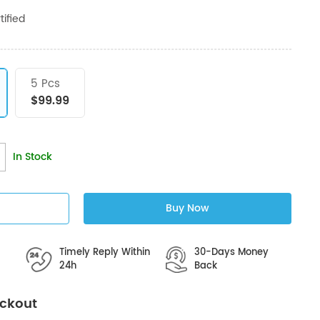
ified
5 Pcs
$99.99
In Stock
Buy Now
Timely Reply Within
30-Days Money
24h
Back
eckout