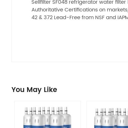
Sellfilter SF048 refrigerator water filte
Authoritative Certifications on market
42 & 372 Lead-Free from NSF and IAP
You May Like