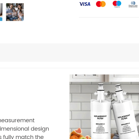
 measurement
imensional design
 fully match the