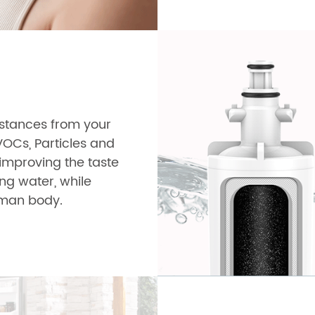
ubstances from your
VOCs, Particles and
y improving the taste
ing water, while
human body.