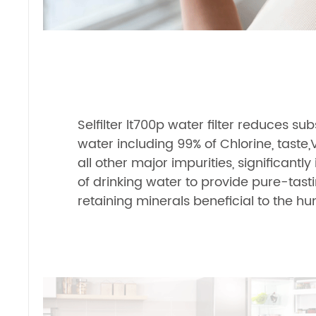
Selfilter lt700p water filter reduces s
water including 99% of Chlorine, taste,
all other major impurities, significantl
of drinking water to provide pure-tast
retaining minerals beneficial to the 