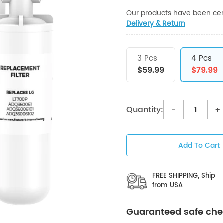
Our products have been cert
Delivery & Return
3 Pcs
4 Pcs
$59.99
$79.99
Quantity:
-
+
Add To Cart
FREE SHIPPING, Ship
from USA
Guaranteed safe ch