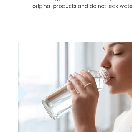
original products and do not leak wate