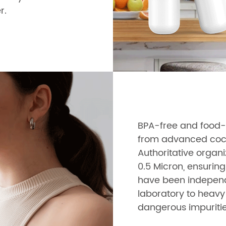
r.
BPA-free and food-g
from advanced cocon
Authoritative organi
0.5 Micron, ensuring
have been independe
laboratory to heavy 
dangerous impuritie