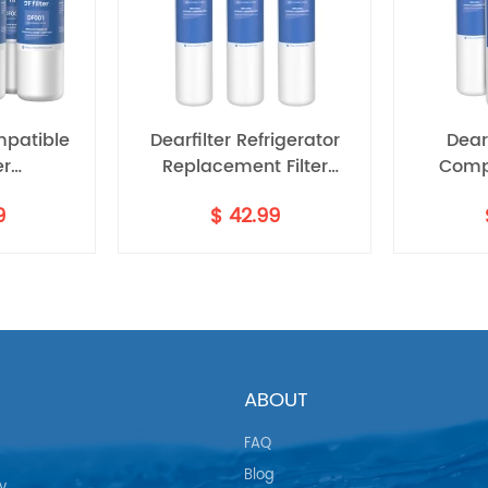
mpatible
Dearfilter Refrigerator
Dearf
er
Replacement Filter
Comp
5370A,P8RFWB2L
Compatible with
Filter,P
9
$
42.99
1 6PCS
ULTRAWF,PS2364646,46-
Wate
9999 Water Filter 3PCS
ABOUT
FAQ
Blog
y