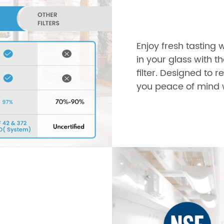
Enjoy fresh tasting 
in your glass with t
filter. Designed to
you peace of mind w