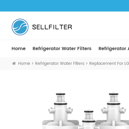
Home
Refrigerator Water Filters
Refrigerator A
Home
Refrigerator Water Filters
Replacement For LG 