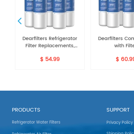
r
Dearfilters Refrigerator
Dearfilters Co
h
Filter Replacements,
with Filt
EDR1RXD1 Compatible
EDR1RXD1,W1029
$
54.99
$
60.9
dr1rxd1b
Filter, W10295370A, Filter 1
Water Filter 
Replacement 5PCS
PRODUCTS
SUPPORT
Refrigerator Water Filters
Privacy Policy
Shipping Polic