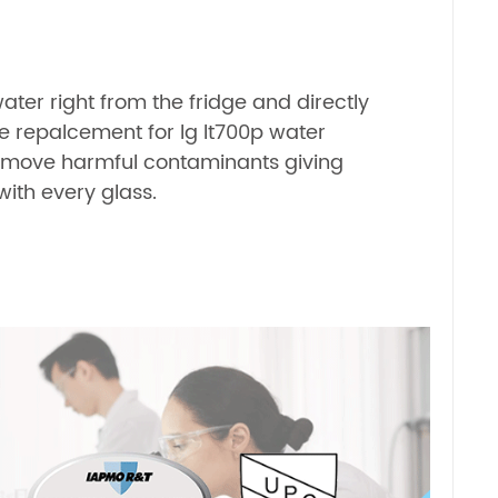
water right from the fridge and directly
he repalcement for lg lt700p water
 remove harmful contaminants giving
ith every glass.