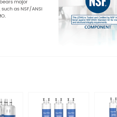
r bears major
s, such as NSF/ANSI
MO.