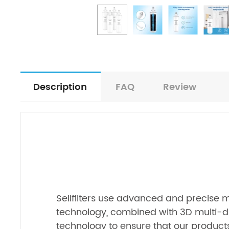
Description
FAQ
Review
Sellfilters use advanced and precise
technology, combined with 3D multi-d
technology to ensure that our products