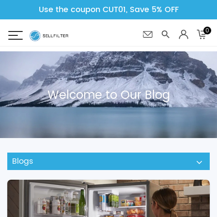
Use the coupon CUT01, Save 5% OFF
0
Welcome to Our Blog
Blogs