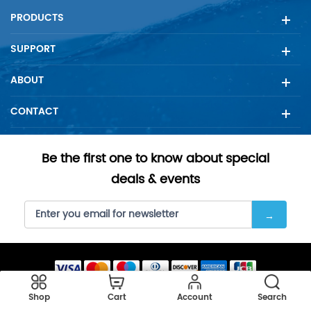
PRODUCTS
SUPPORT
ABOUT
CONTACT
Be the first one to know about special
deals & events
Copyright © 2023 SellFilter all rights reserved.
Shop
Cart
Account
Search