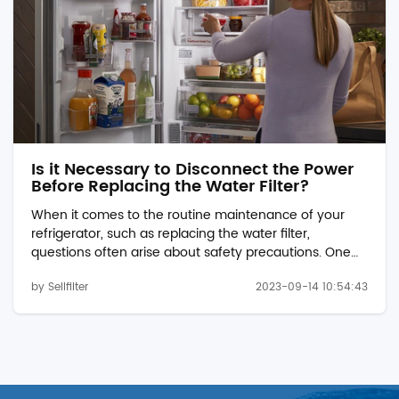
Is it Necessary to Disconnect the Power
Before Replacing the Water Filter?
When it comes to the routine maintenance of your
refrigerator, such as replacing the water filter,
questions often arise about safety precautions. One
common query is whether it is necessary to
by Sellfilter
2023-09-14 10:54:43
disconnect the refrigerator's power before replacing
the pur filter 1 w10295370a. In this article, we will
explore this topic and provide guidance on the best
practices for changing a refrigerator's water filter.
%%SF001-4P%% Safety First First and foremost, safety
should always be a prio...