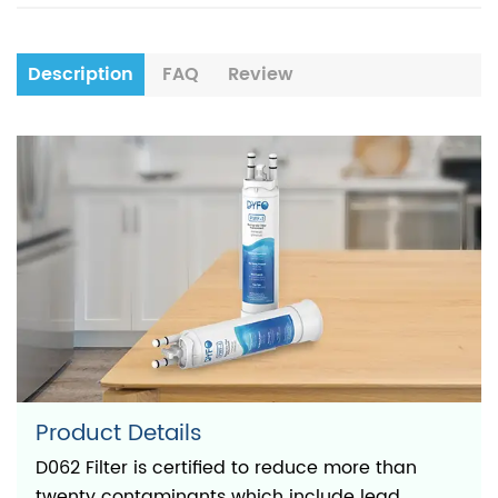
Description
FAQ
Review
Product Details
D062 Filter is certified to reduce more than
twenty contaminants which include lead,