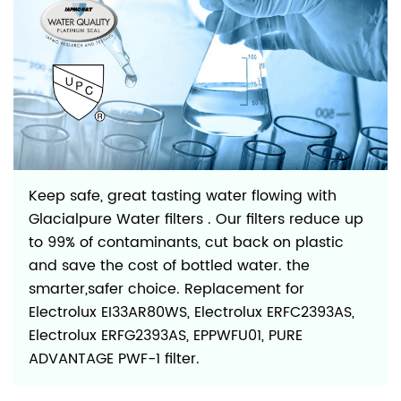
Keep safe, great tasting water flowing with
Glacialpure Water filters . Our filters reduce up
to 99% of contaminants, cut back on plastic
and save the cost of bottled water. the
smarter,safer choice. Replacement for
Electrolux EI33AR80WS, Electrolux ERFC2393AS,
Electrolux ERFG2393AS, EPPWFU01, PURE
ADVANTAGE PWF-1 filter.