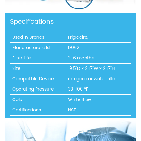
Specifications
Used In Brands
Frigidaire,
Manufacturer's Id
D062
Filter Life
3-6 months
Size
‎ 9.5"D x 2.17"W x 2.17"H
Compatible Device
refrigerator water filter
Operating Pressure
33-100 °F
Color
White,Blue
Certifications
NSF