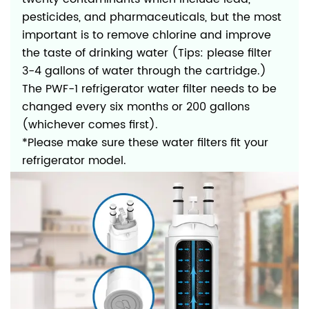
pesticides, and pharmaceuticals, but the most
important is to remove chlorine and improve
the taste of drinking water (Tips: please filter
3-4 gallons of water through the cartridge.)
The PWF-1 refrigerator water filter needs to be
changed every six months or 200 gallons
(whichever comes first).
*Please make sure these water filters fit your
refrigerator model.