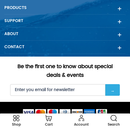
PRODUCTS
SUPPORT
ABOUT
CONTACT
Be the first one to know about special
deals & events
Copyright © 2023 SellFilter all rights reserved.
Shop
Cart
Account
Search