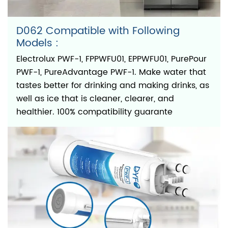
D062 Compatible with Following
Models :
Electrolux PWF-1, FPPWFU01, EPPWFU01, PurePour
PWF-1, PureAdvantage PWF-1. Make water that
tastes better for drinking and making drinks, as
well as ice that is cleaner, clearer, and
healthier. 100% compatibility guarante