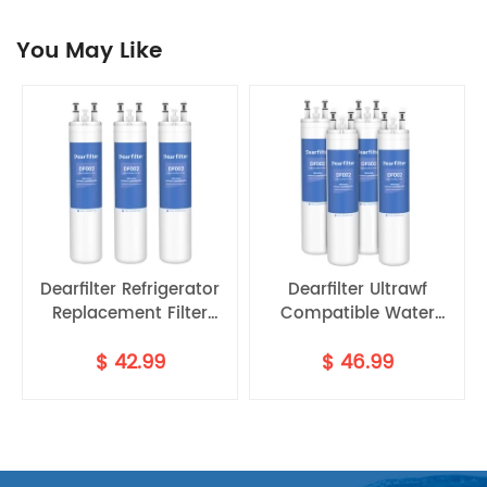
You May Like
Dearfilter Refrigerator
Dearfilter Ultrawf
Replacement Filter
Compatible Water
P8RFWB2L
Compatible with
Filter,PS2364646,46-
$
42.99
$
46.99
ULTRAWF,PS2364646,46-
9999 Water Filter
9999 Water Filter 3PCS
4PCS