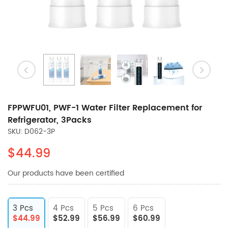
FPPWFU01, PWF-1 Water Filter Replacement for
Refrigerator, 3Packs
SKU: D062-3P
$44.99
Our products have been certified
3 Pcs
4 Pcs
5 Pcs
6 Pcs
$44.99
$52.99
$56.99
$60.99