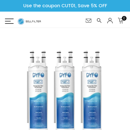
Use the coupon CUT01, Save 5% OFF
0