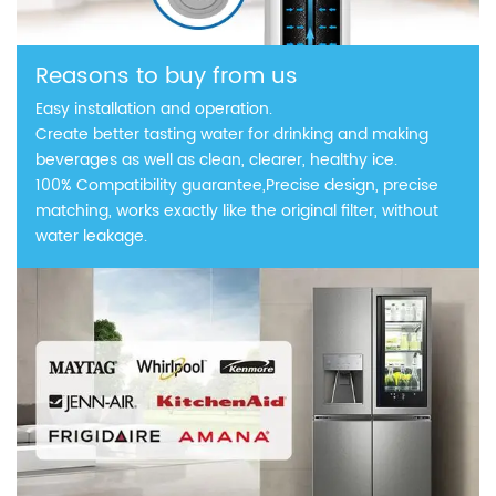
Reasons to buy from us
Easy installation and operation.
Create better tasting water for drinking and making
beverages as well as clean, clearer, healthy ice.
100% Compatibility guarantee,Precise design, precise
matching, works exactly like the original filter, without
water leakage.