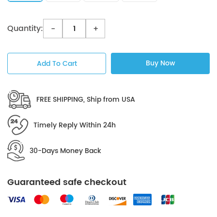
Quantity:
-
+
Buy Now
Add To Cart
FREE SHIPPING, Ship from USA
Timely Reply Within 24h
30-Days Money Back
Guaranteed safe checkout