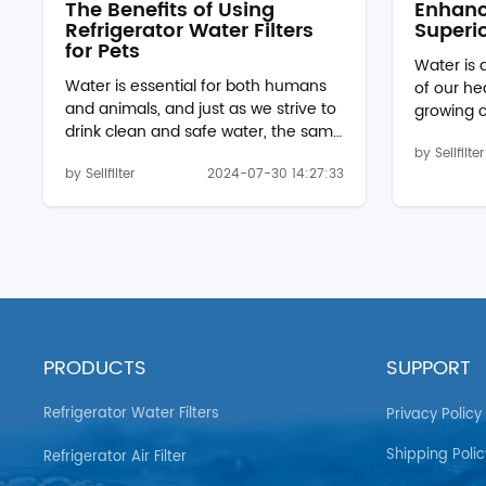
The Benefits of Using
Enhanc
Refrigerator Water Filters
Superio
for Pets
Water is
Water is essential for both humans
of our he
and animals, and just as we strive to
growing 
drink clean and safe water, the same
quality, 
should be provided for our pets.
by Sellfilter
to ensure
by Sellfilter
2024-07-30 14:27:33
Using a refrigerator water filter, such
consume 
as the Whirlpool filter edr1rxd1 or
harmful c
wf537, can significantly improve the
explore t
quality of the water your pets drink.
high-quali
These filters remove contaminants
EDR1RXD1 
and impurities, ensuring that your
2 W10413
pets have access to fresh and safe
essential
water at all times. Removing
lifestyle
Harmful Contaminants Refrigerator
Unfiltere
PRODUCTS
SUPPORT
water filters are designed to...
contain a 
Refrigerator Water Filters
Privacy Policy
Shipping Polic
Refrigerator Air Filter