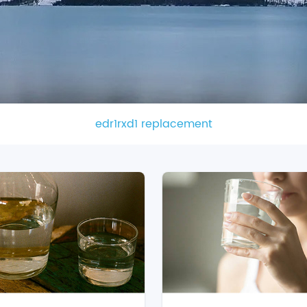
edr1rxd1 replacement