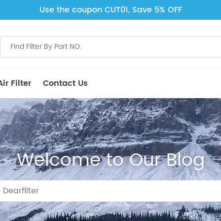
Use the coupon CUT01, Save 5% OFF
ir Filter
Contact Us
Welcome to Our Blog