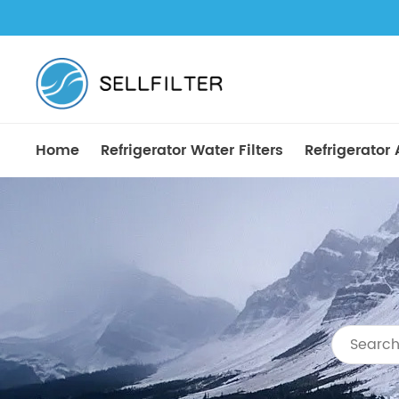
Home
Refrigerator Water Filters
Refrigerator A