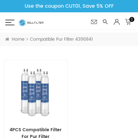
Use the coupon CUT01, Save 5% OFF
0
Home
Compatible Pur Filter 4396841
4PCS Compatible Filter
For Pur Filter