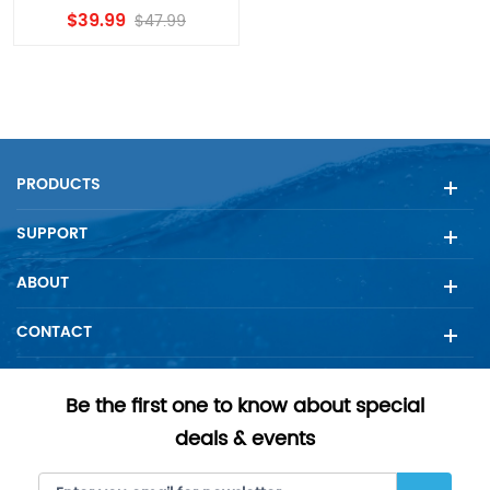
4396841,Fridge Filter
$39.99
$47.99
3,EDR3RXD1 Filter
Replacement by
Dearfilters
PRODUCTS
SUPPORT
ABOUT
CONTACT
Be the first one to know about special
deals & events