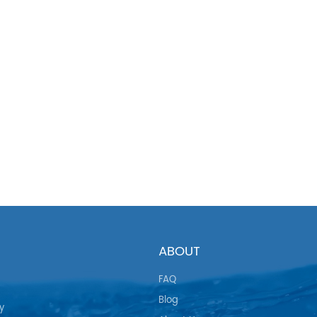
ABOUT
FAQ
Blog
y