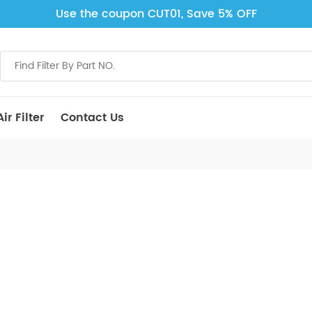
Use the coupon CUT01, Save 5% OFF
ir Filter
Contact Us