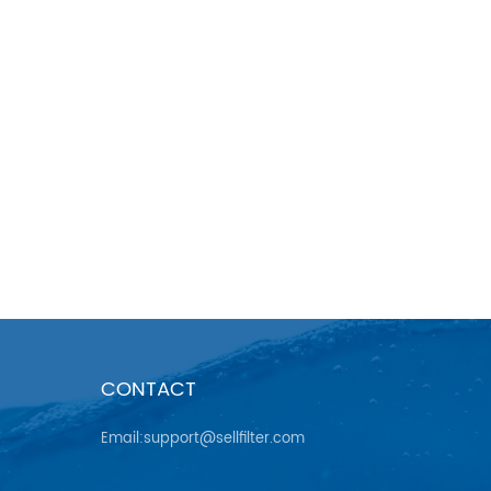
CONTACT
Email:support@sellfilter.com