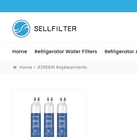
Home
Refrigerator Water Filters
Refrigerator A
Home
4396841 Replacements