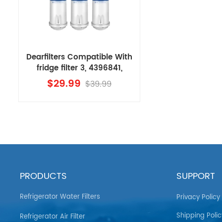
Dearfilters Compatible With
fridge filter 3, 4396841,
EDR3RXD1
$29.99
$39.99
Replacement,4396710 Filter
3PCS
PRODUCTS
SUPPORT
Refrigerator Water Filters
Privacy Policy
Shipping Polic
Refrigerator Air Filter