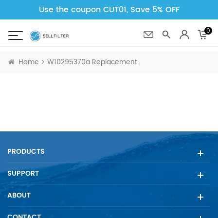
Use the coupon CUT01, Save 5% OFF
0
Home
W10295370a Replacement
PRODUCTS
SUPPORT
ABOUT
CONTACT