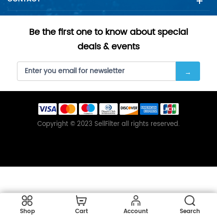
Be the first one to know about special
deals & events
Copyright © 2023 SellFilter all rights reserved.
Shop
Cart
Account
Search