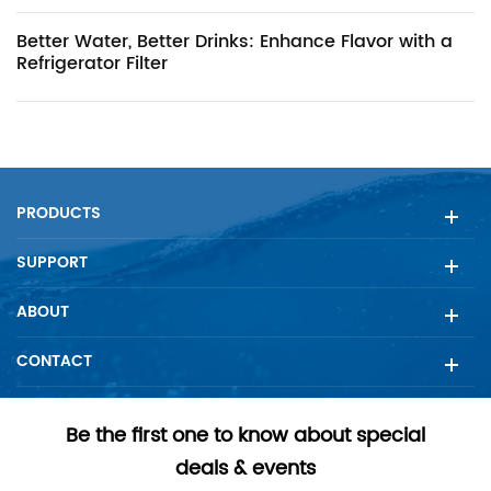
Better Water, Better Drinks: Enhance Flavor with a
Refrigerator Filter
PRODUCTS
SUPPORT
ABOUT
CONTACT
Be the first one to know about special
deals & events