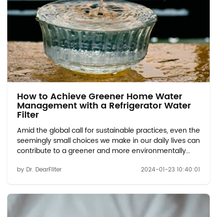
How to Achieve Greener Home Water
Management with a Refrigerator Water
Filter
Amid the global call for sustainable practices, even the
seemingly small choices we make in our daily lives can
contribute to a greener and more environmentally
friendly future. This article delves into the positive
by Dr. DearFilter
2024-01-23 10:40:01
impact that refrigerator water filters have on
sustainable development, shedding lig...