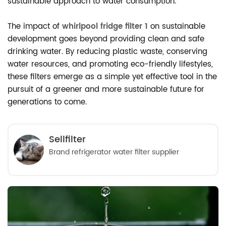
sustainable approach to water consumption.
The impact of
whirlpool fridge filter 1
on sustainable
development goes beyond providing clean and safe
drinking water. By reducing plastic waste, conserving
water resources, and promoting eco-friendly lifestyles,
these filters emerge as a simple yet effective tool in the
pursuit of a greener and more sustainable future for
generations to come.
Sellfilter
Brand refrigerator water filter supplier