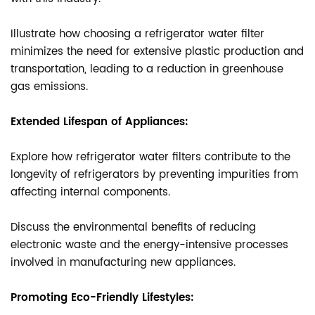
Illustrate how choosing a refrigerator water filter
minimizes the need for extensive plastic production and
transportation, leading to a reduction in greenhouse
gas emissions.
Extended Lifespan of Appliances:
Explore how refrigerator water filters contribute to the
longevity of refrigerators by preventing impurities from
affecting internal components.
Discuss the environmental benefits of reducing
electronic waste and the energy-intensive processes
involved in manufacturing new appliances.
Promoting Eco-Friendly Lifestyles: