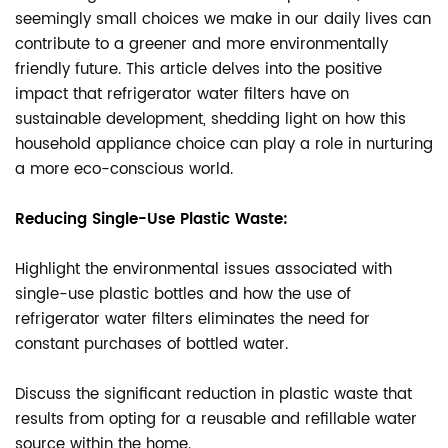
seemingly small choices we make in our daily lives can
contribute to a greener and more environmentally
friendly future. This article delves into the positive
impact that refrigerator water filters have on
sustainable development, shedding light on how this
household appliance choice can play a role in nurturing
a more eco-conscious world.
Reducing Single-Use Plastic Waste:
Highlight the environmental issues associated with
single-use plastic bottles and how the use of
refrigerator water filters eliminates the need for
constant purchases of bottled water.
Discuss the significant reduction in plastic waste that
results from opting for a reusable and refillable water
source within the home.