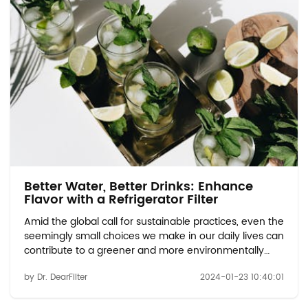
Better Water, Better Drinks: Enhance
Flavor with a Refrigerator Filter
Amid the global call for sustainable practices, even the
seemingly small choices we make in our daily lives can
contribute to a greener and more environmentally
friendly future. This article delves into the positive
by Dr. DearFilter
2024-01-23 10:40:01
impact that refrigerator water filters have on
sustainable development, shedding lig...