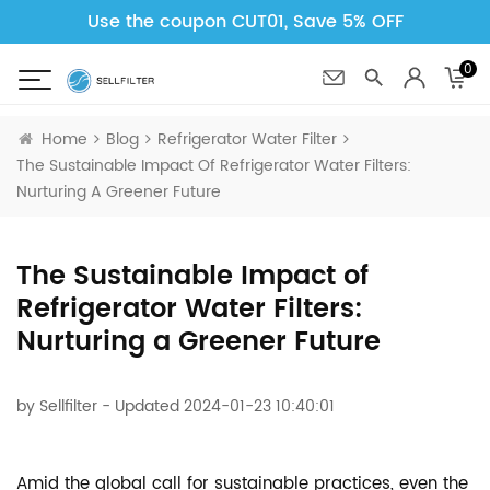
Use the coupon CUT01, Save 5% OFF
0
Home
Blog
Refrigerator Water Filter
The Sustainable Impact Of Refrigerator Water Filters:
Nurturing A Greener Future
The Sustainable Impact of
Refrigerator Water Filters:
Nurturing a Greener Future
by
Sellfilter
- Updated 2024-01-23 10:40:01
Amid the global call for sustainable practices, even the