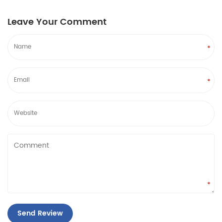
Leave Your Comment
*
*
*