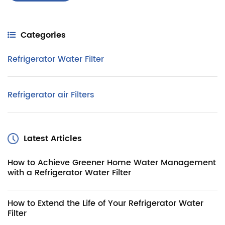
Categories
Refrigerator Water Filter
Refrigerator air Filters
Latest Articles
How to Achieve Greener Home Water Management
with a Refrigerator Water Filter
How to Extend the Life of Your Refrigerator Water
Filter