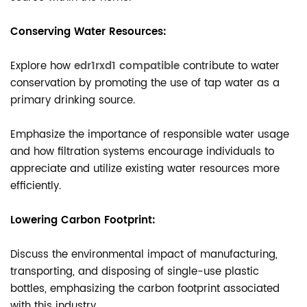
Conserving Water Resources:
Explore how
edr1rxd1 compatible
contribute to water
conservation by promoting the use of tap water as a
primary drinking source.
Emphasize the importance of responsible water usage
and how filtration systems encourage individuals to
appreciate and utilize existing water resources more
efficiently.
Lowering Carbon Footprint:
Discuss the environmental impact of manufacturing,
transporting, and disposing of single-use plastic
bottles, emphasizing the carbon footprint associated
with this industry.