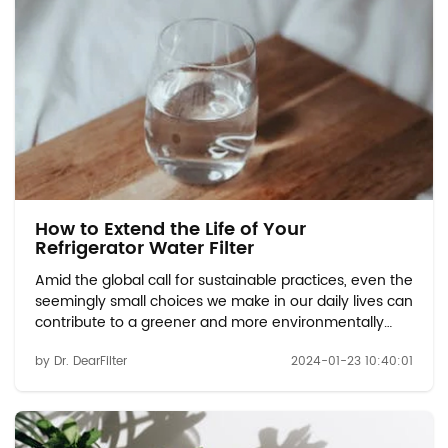
How to Extend the Life of Your
Refrigerator Water Filter
Amid the global call for sustainable practices, even the
seemingly small choices we make in our daily lives can
contribute to a greener and more environmentally
friendly future. This article delves into the positive
by Dr. DearFilter
2024-01-23 10:40:01
impact that refrigerator water filters have on
sustainable development, shedding lig...