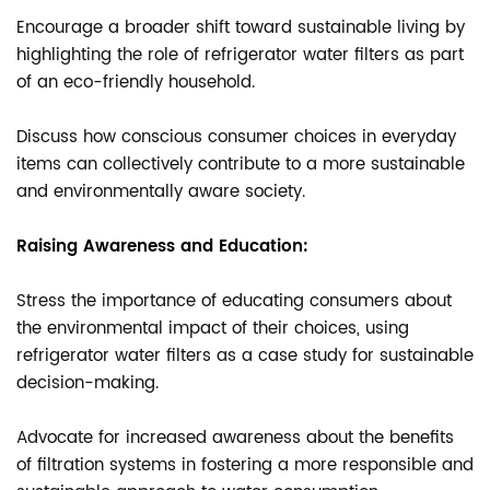
Encourage a broader shift toward sustainable living by
highlighting the role of refrigerator water filters as part
of an eco-friendly household.
Discuss how conscious consumer choices in everyday
items can collectively contribute to a more sustainable
and environmentally aware society.
Raising Awareness and Education:
Stress the importance of educating consumers about
the environmental impact of their choices, using
refrigerator water filters as a case study for sustainable
decision-making.
Advocate for increased awareness about the benefits
of filtration systems in fostering a more responsible and