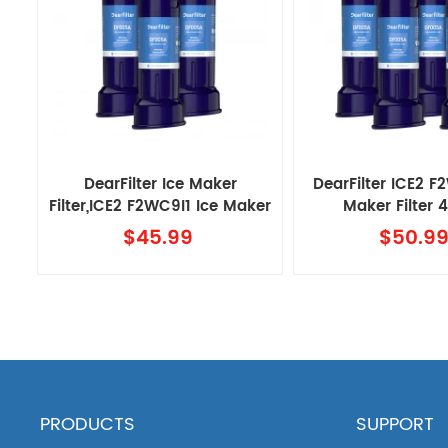
DearFilter Ice Maker
DearFilter ICE2 F
Filter,ICE2 F2WC9I1 Ice Maker
Maker Filter
Filter 3PACK
$45.99
$50.9
PRODUCTS
SUPPORT