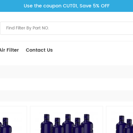
Use the coupon CUT01, Save 5% OFF
ir Filter
Contact Us