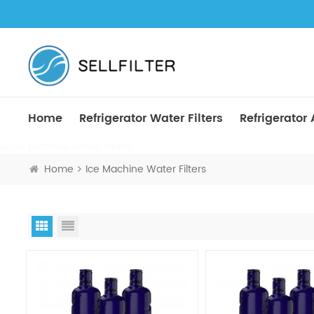
Home
Refrigerator Water Filters
Refrigerator A
Home
Ice Machine Water Filters