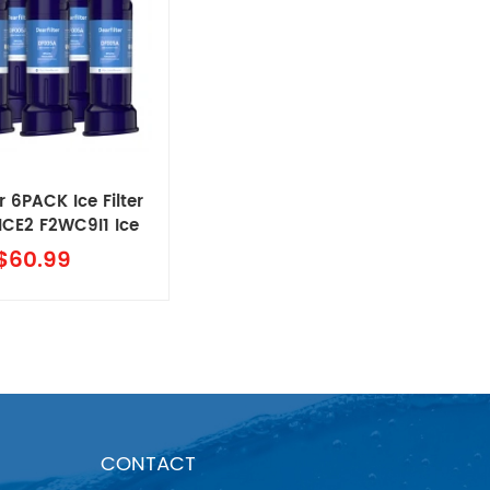
r 6PACK Ice Filter
,ICE2 F2WC9I1 Ice
aker Filter
$60.99
CONTACT