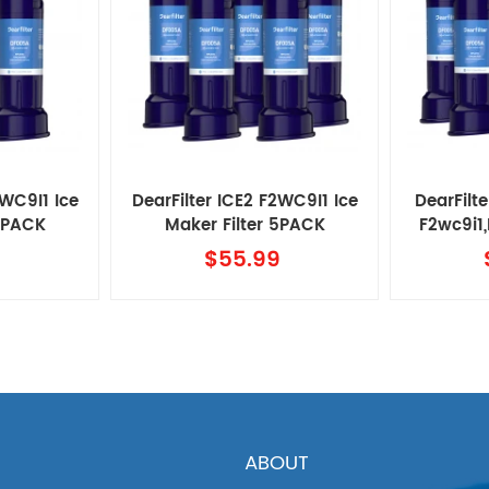
2WC9I1 Ice
DearFilter ICE2 F2WC9I1 Ice
DearFilte
 4PACK
Maker Filter 5PACK
F2wc9i1
M
9
$55.99
ABOUT