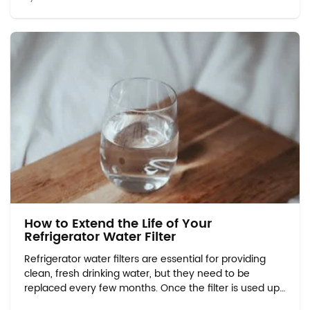
will explore safe and eco-friendly m...
How to Extend the Life of Your
Refrigerator Water Filter
Refrigerator water filters are essential for providing
clean, fresh drinking water, but they need to be
replaced every few months. Once the filter is used up,
many people wonder how to properly dispose of it in