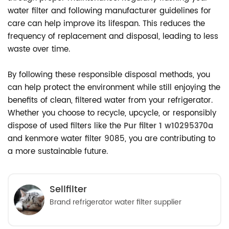
water filter and following manufacturer guidelines for
care can help improve its lifespan. This reduces the
frequency of replacement and disposal, leading to less
waste over time.
By following these responsible disposal methods, you
can help protect the environment while still enjoying the
benefits of clean, filtered water from your refrigerator.
Whether you choose to recycle, upcycle, or responsibly
dispose of used filters like the
Pur filter 1 w10295370a
and kenmore water filter 9085, you are contributing to
a more sustainable future.
Sellfilter
Brand refrigerator water filter supplier