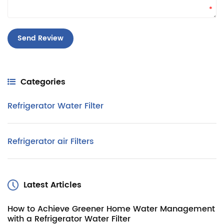
*
Categories
Refrigerator Water Filter
Refrigerator air Filters
Latest Articles
How to Achieve Greener Home Water Management
with a Refrigerator Water Filter