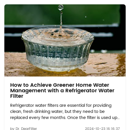
How to Achieve Greener Home Water
Management with a Refrigerator Water
Filter
Refrigerator water filters are essential for providing
clean, fresh drinking water, but they need to be
replaced every few months. Once the filter is used up,
many people wonder how to properly dispose of it in
by Dr. DearFilter
2024-10-23 16:16:37
an environmentally responsible way. In this blog, we