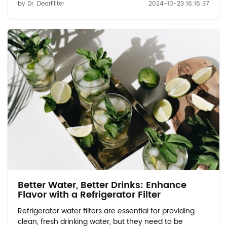
by Dr. DearFilter
2024-10-23 16:16:37
an environmentally responsible way. In this blog, we
will explore safe and eco-friendly m...
Better Water, Better Drinks: Enhance
Flavor with a Refrigerator Filter
Refrigerator water filters are essential for providing
clean, fresh drinking water, but they need to be