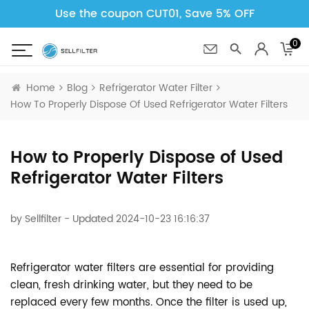
Use the coupon CUT01, Save 5% OFF
0
Home
Blog
Refrigerator Water Filter
How To Properly Dispose Of Used Refrigerator Water Filters
How to Properly Dispose of Used
Refrigerator Water Filters
by
Sellfilter
- Updated 2024-10-23 16:16:37
Refrigerator water filters are essential for providing
clean, fresh drinking water, but they need to be
replaced every few months. Once the filter is used up,