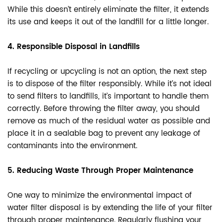
While this doesn’t entirely eliminate the filter, it extends
its use and keeps it out of the landfill for a little longer.
4. Responsible Disposal in Landfills
If recycling or upcycling is not an option, the next step
is to dispose of the filter responsibly. While it’s not ideal
to send filters to landfills, it’s important to handle them
correctly. Before throwing the filter away, you should
remove as much of the residual water as possible and
place it in a sealable bag to prevent any leakage of
contaminants into the environment.
5. Reducing Waste Through Proper Maintenance
One way to minimize the environmental impact of
water filter disposal is by extending the life of your filter
through proper maintenance. Regularly flushing your