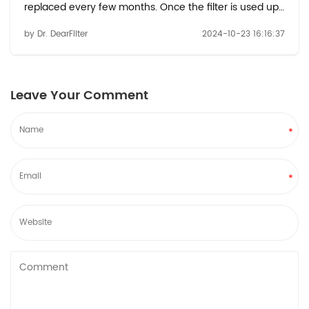
replaced every few months. Once the filter is used up,
many people wonder how to properly dispose of it in
by Dr. DearFilter
2024-10-23 16:16:37
an environmentally responsible way. In this blog, we
will explore safe and eco-friendly m...
Leave Your Comment
*
*