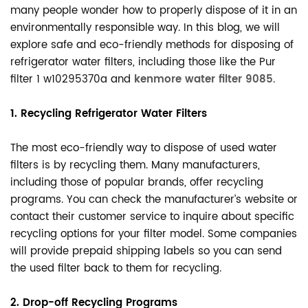
many people wonder how to properly dispose of it in an
environmentally responsible way. In this blog, we will
explore safe and eco-friendly methods for disposing of
refrigerator water filters, including those like the Pur
filter 1 w10295370a and
kenmore water filter 9085
.
1. Recycling Refrigerator Water Filters
The most eco-friendly way to dispose of used water
filters is by recycling them. Many manufacturers,
including those of popular brands, offer recycling
programs. You can check the manufacturer’s website or
contact their customer service to inquire about specific
recycling options for your filter model. Some companies
will provide prepaid shipping labels so you can send
the used filter back to them for recycling.
2. Drop-off Recycling Programs