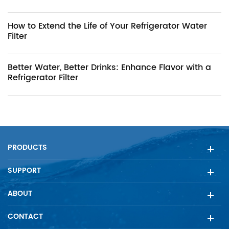
How to Extend the Life of Your Refrigerator Water
Filter
Better Water, Better Drinks: Enhance Flavor with a
Refrigerator Filter
PRODUCTS
SUPPORT
ABOUT
CONTACT