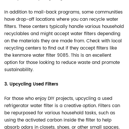
In addition to mail-back programs, some communities
have drop-off locations where you can recycle water
filters. These centers typically handle various household
recyclables and might accept water filters depending
on the materials they are made from. Check with local
recycling centers to find out if they accept filters like
the kenmore water filter 9085. This is an excellent
option for those looking to reduce waste and promote
sustainability.
3. Upcycling Used Filters
For those who enjoy DIY projects, upcycling a used
refrigerator water filter is a creative option. Filters can
be repurposed for various household tasks, such as
using the activated carbon inside the filter to help
absorb odors in closets, shoes, or other small spaces.