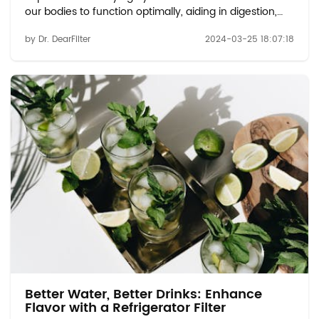
our bodies to function optimally, aiding in digestion,
regulating body temperature, and supporting various
by Dr. DearFilter
2024-03-25 18:07:18
bodily functions. But just how much water should we
be drinking, and how often? ...
Better Water, Better Drinks: Enhance
Flavor with a Refrigerator Filter