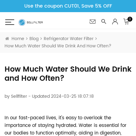
Use the coupon CUT01, Save 5% OFF
0
Home
Blog
Refrigerator Water Filter
How Much Water Should We Drink And How Often?
How Much Water Should We Drink
and How Often?
by
Sellfilter
- Updated 2024-03-25 18:07:18
In our fast-paced lives, it's easy to overlook the
importance of staying hydrated. Water is essential for
our bodies to function optimally, aiding in digestion,