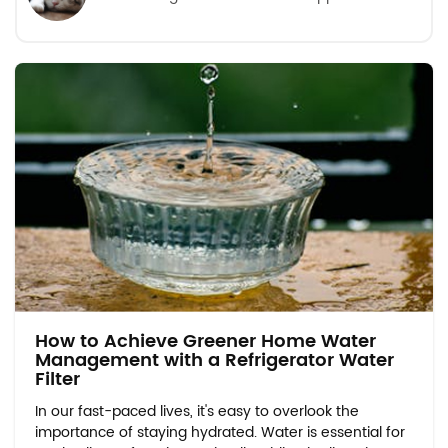
How to Achieve Greener Home Water
Management with a Refrigerator Water
Filter
In our fast-paced lives, it's easy to overlook the
importance of staying hydrated. Water is essential for