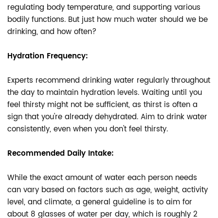
regulating body temperature, and supporting various
bodily functions. But just how much water should we be
drinking, and how often?
Hydration Frequency:
Experts recommend drinking water regularly throughout
the day to maintain hydration levels. Waiting until you
feel thirsty might not be sufficient, as thirst is often a
sign that you're already dehydrated. Aim to drink water
consistently, even when you don't feel thirsty.
Recommended Daily Intake:
While the exact amount of water each person needs
can vary based on factors such as age, weight, activity
level, and climate, a general guideline is to aim for
about 8 glasses of water per day, which is roughly 2