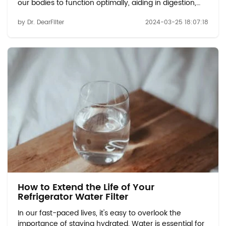
our bodies to function optimally, aiding in digestion,
regulating body temperature, and supporting various
by Dr. DearFilter
2024-03-25 18:07:18
bodily functions. But just how much water should we
be drinking, and how often? ...
How to Extend the Life of Your
Refrigerator Water Filter
In our fast-paced lives, it's easy to overlook the
importance of staying hydrated. Water is essential for