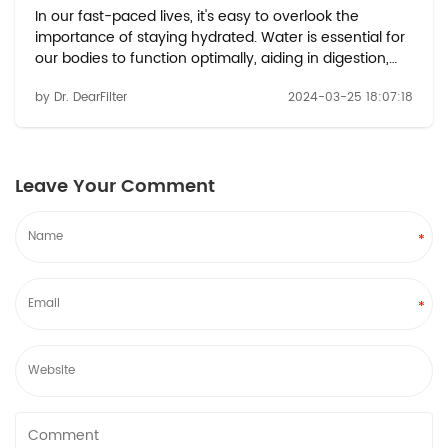
In our fast-paced lives, it's easy to overlook the
importance of staying hydrated. Water is essential for
our bodies to function optimally, aiding in digestion,
regulating body temperature, and supporting various
by Dr. DearFilter
2024-03-25 18:07:18
bodily functions. But just how much water should we
be drinking, and how often? ...
Leave Your Comment
*
*