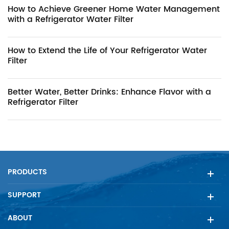
How to Achieve Greener Home Water Management
with a Refrigerator Water Filter
How to Extend the Life of Your Refrigerator Water
Filter
Better Water, Better Drinks: Enhance Flavor with a
Refrigerator Filter
PRODUCTS
SUPPORT
ABOUT