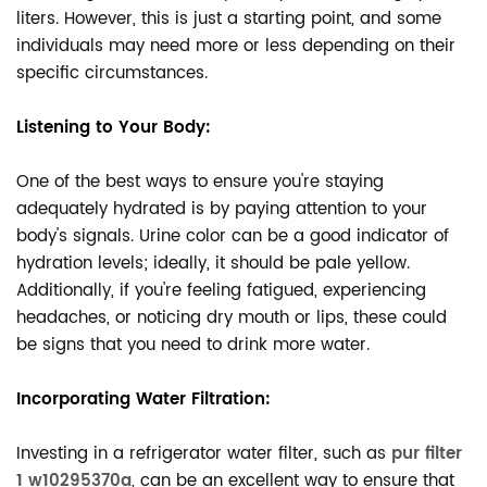
liters. However, this is just a starting point, and some
individuals may need more or less depending on their
specific circumstances.
Listening to Your Body:
One of the best ways to ensure you're staying
adequately hydrated is by paying attention to your
body's signals. Urine color can be a good indicator of
hydration levels; ideally, it should be pale yellow.
Additionally, if you're feeling fatigued, experiencing
headaches, or noticing dry mouth or lips, these could
be signs that you need to drink more water.
Incorporating Water Filtration:
Investing in a refrigerator water filter, such as
pur filter
1 w10295370a
, can be an excellent way to ensure that