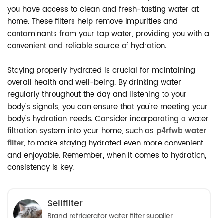
you have access to clean and fresh-tasting water at
home. These filters help remove impurities and
contaminants from your tap water, providing you with a
convenient and reliable source of hydration.
Staying properly hydrated is crucial for maintaining
overall health and well-being. By drinking water
regularly throughout the day and listening to your
body's signals, you can ensure that you're meeting your
body's hydration needs. Consider incorporating a water
filtration system into your home, such as
p4rfwb water
filter
, to make staying hydrated even more convenient
and enjoyable. Remember, when it comes to hydration,
consistency is key.
Sellfilter
Brand refrigerator water filter supplier