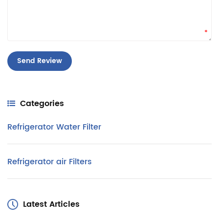
*
Categories
Refrigerator Water Filter
Refrigerator air Filters
Latest Articles