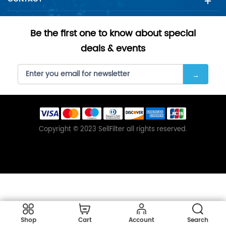
Be the first one to know about special
deals & events
Copyright © 2023 SellFilter all rights reserved.
Shop
Cart
Account
Search