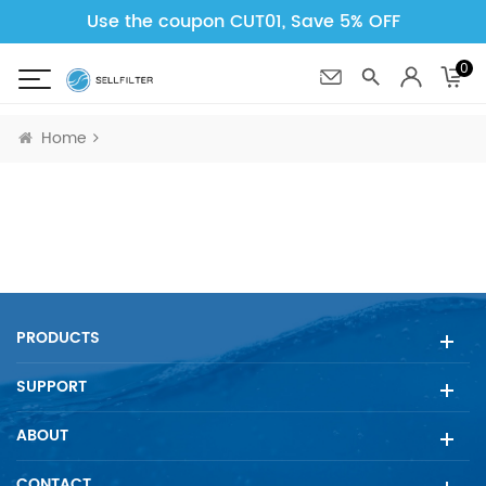
Use the coupon CUT01, Save 5% OFF
0
Home
PRODUCTS
SUPPORT
ABOUT
CONTACT