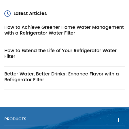
Latest Articles
How to Achieve Greener Home Water Management
with a Refrigerator Water Filter
How to Extend the Life of Your Refrigerator Water
Filter
Better Water, Better Drinks: Enhance Flavor with a
Refrigerator Filter
PRODUCTS