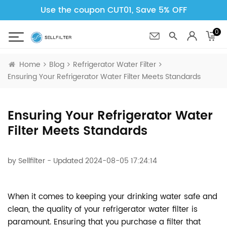
Use the coupon CUT01, Save 5% OFF
0
Home
Blog
Refrigerator Water Filter
Ensuring Your Refrigerator Water Filter Meets Standards
Ensuring Your Refrigerator Water
Filter Meets Standards
by
Sellfilter
- Updated 2024-08-05 17:24:14
When it comes to keeping your drinking water safe and
clean, the quality of your refrigerator water filter is
paramount. Ensuring that you purchase a filter that