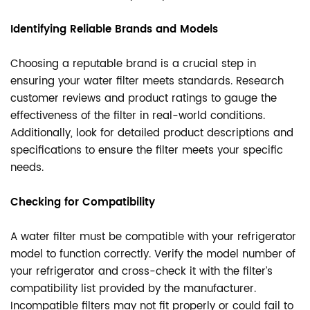
Identifying Reliable Brands and Models
Choosing a reputable brand is a crucial step in
ensuring your water filter meets standards. Research
customer reviews and product ratings to gauge the
effectiveness of the filter in real-world conditions.
Additionally, look for detailed product descriptions and
specifications to ensure the filter meets your specific
needs.
Checking for Compatibility
A water filter must be compatible with your refrigerator
model to function correctly. Verify the model number of
your refrigerator and cross-check it with the filter’s
compatibility list provided by the manufacturer.
Incompatible filters may not fit properly or could fail to