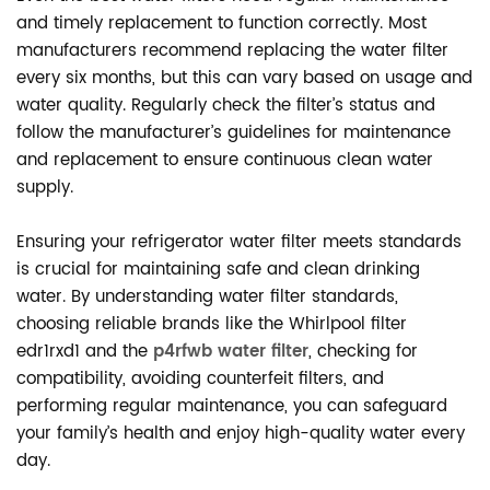
and timely replacement to function correctly. Most
manufacturers recommend replacing the water filter
every six months, but this can vary based on usage and
water quality. Regularly check the filter’s status and
follow the manufacturer’s guidelines for maintenance
and replacement to ensure continuous clean water
supply.
Ensuring your refrigerator water filter meets standards
is crucial for maintaining safe and clean drinking
water. By understanding water filter standards,
choosing reliable brands like the Whirlpool filter
edr1rxd1 and the
p4rfwb water filter
, checking for
compatibility, avoiding counterfeit filters, and
performing regular maintenance, you can safeguard
your family’s health and enjoy high-quality water every
day.