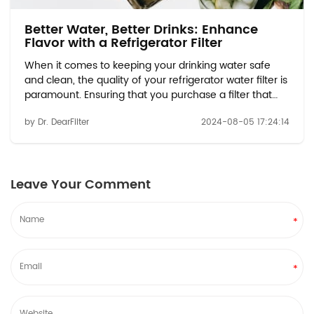
Better Water, Better Drinks: Enhance
Flavor with a Refrigerator Filter
When it comes to keeping your drinking water safe
and clean, the quality of your refrigerator water filter is
paramount. Ensuring that you purchase a filter that
meets the necessary standards can make all the
by Dr. DearFilter
2024-08-05 17:24:14
difference in the effectiveness of your filtration
system. With options like the Whirlpool ...
Leave Your Comment
*
*