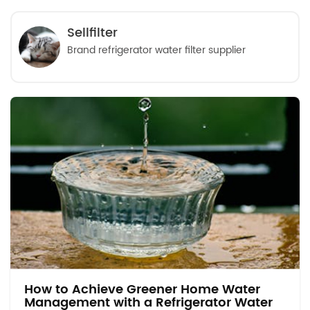
Sellfilter
Brand refrigerator water filter supplier
How to Achieve Greener Home Water
Management with a Refrigerator Water