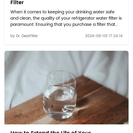
Filter
When it comes to keeping your drinking water safe
and clean, the quality of your refrigerator water filter is
paramount. Ensuring that you purchase a filter that
meets the necessary standards can make all the
by Dr. DearFilter
2024-08-05 17:24:14
difference in the effectiveness of your filtration
system. With options like the Whirlpool ...