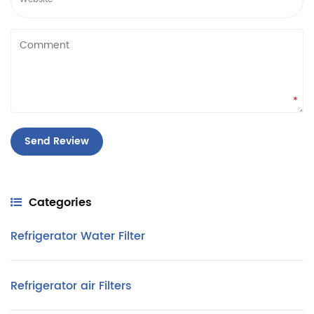
*
Categories
Refrigerator Water Filter
Refrigerator air Filters