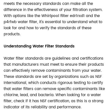
meets the necessary standards can make all the
difference in the effectiveness of your filtration system.
With options like the
Whirlpool filter edr1rxd1
and the
p4rfwb water filter, it's essential to understand what to
look for and how to verify the standards of these
products.
Understanding Water Filter Standards
Water filter standards are guidelines and certifications
that manufacturers must meet to ensure their products
can effectively remove contaminants from your water.
These standards are set by organizations such as NSF
International, which conducts rigorous testing to certify
that water filters can remove specific contaminants like
chlorine, lead, and bacteria. When looking for a water
filter, check if it has NSF certification, as this is a strong
indicator of its reliability and performance.