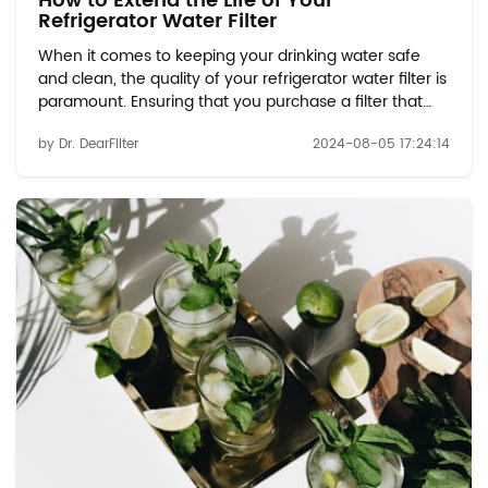
How to Extend the Life of Your
Refrigerator Water Filter
When it comes to keeping your drinking water safe
and clean, the quality of your refrigerator water filter is
paramount. Ensuring that you purchase a filter that
meets the necessary standards can make all the
by Dr. DearFilter
2024-08-05 17:24:14
difference in the effectiveness of your filtration
system. With options like the Whirlpool ...