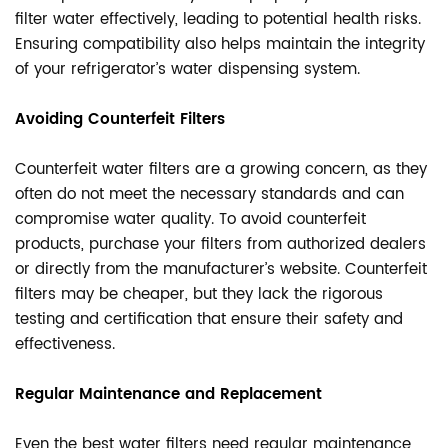
filter water effectively, leading to potential health risks.
Ensuring compatibility also helps maintain the integrity
of your refrigerator’s water dispensing system.
Avoiding Counterfeit Filters
Counterfeit water filters are a growing concern, as they
often do not meet the necessary standards and can
compromise water quality. To avoid counterfeit
products, purchase your filters from authorized dealers
or directly from the manufacturer’s website. Counterfeit
filters may be cheaper, but they lack the rigorous
testing and certification that ensure their safety and
effectiveness.
Regular Maintenance and Replacement
Even the best water filters need regular maintenance